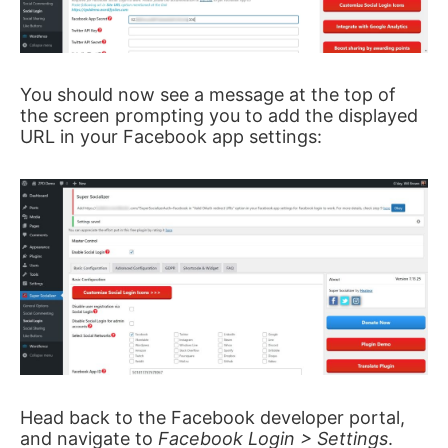
You should now see a message at the top of
the screen prompting you to add the displayed
URL in your Facebook app settings:
Head back to the Facebook developer portal,
and navigate to
Facebook Login > Settings
.