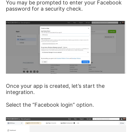
You may be prompted to enter your Facebook
password for a security check.
Once your app is created, let’s start the
integration.
Select the “Facebook login” option.