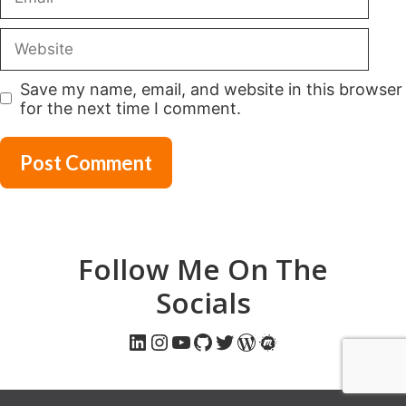
Website
Save my name, email, and website in this browser
for the next time I comment.
Follow Me On The
Socials
LinkedIn
Instagram
YouTube
GitHub
Twitter
WordPress
Meetup