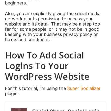
beginners.
Also, you are explicitly giving the social media
network giants permission to access your
website and its data. That may be a step too
far for some people, or it may not be in good
keeping with your business privacy policy or
terms and conditions.
How To Add Social
Logins To Your
WordPress Website
For this tutorial, I’m using the
Super Socializer
plugin.