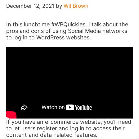
December 12, 2021
by
Wil Brown
In this lunchtime #WPQuickies, I talk about the
pros and cons of using Social Media networks
to log in to WordPress websites.
If you have an e-commerce website, you’ll need
to let users register and log in to access their
content and data-related features.