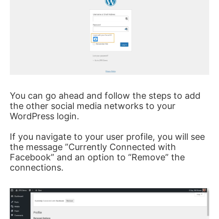
You can go ahead and follow the steps to add
the other social media networks to your
WordPress login.
If you navigate to your user profile, you will see
the message ”Currently Connected with
Facebook” and an option to “Remove” the
connections.