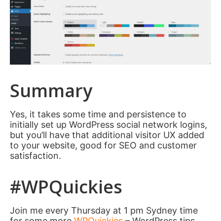
Summary
Yes, it takes some time and persistence to
initially set up WordPress social network logins,
but you’ll have that additional visitor UX added
to your website, good for SEO and customer
satisfaction.
#WPQuickies
Join me every Thursday at 1 pm Sydney time
for some more
WPQuickies
– WordPress tips