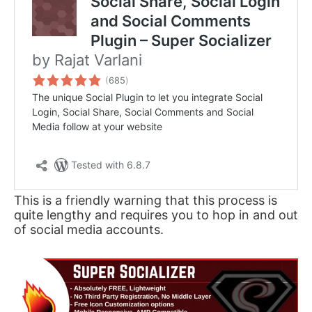
This is a friendly warning that this process is
quite lengthy and requires you to hop in and out
of social media accounts.