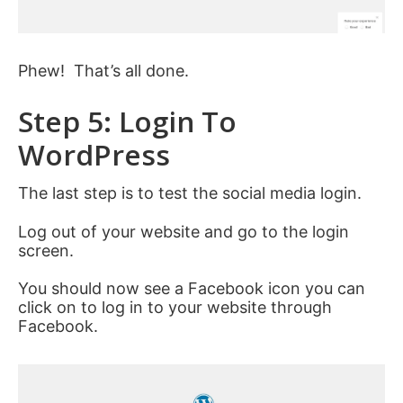
Phew! That’s all done.
Step 5: Login To
WordPress
The last step is to test the social media login.
Log out of your website and go to the login
screen.
You should now see a Facebook icon you can
click on to log in to your website through
Facebook.