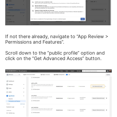
If not there already, navigate to “App Review >
Permissions and Features”.
Scroll down to the “public profile” option and
click on the “Get Advanced Access” button.