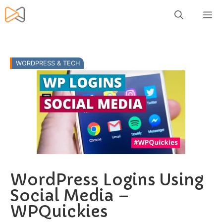
Skip
M
to
content
WORDPRESS & TECH
WordPress Logins Using
Social Media –
WPQuickies