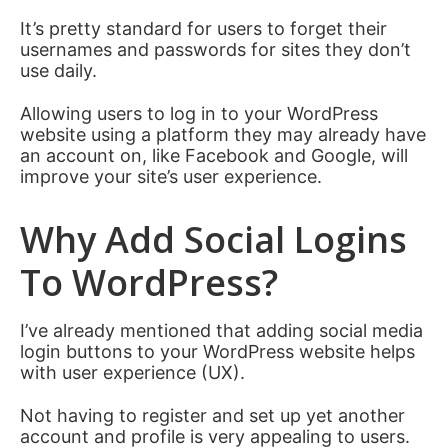
It’s pretty standard for users to forget their
usernames and passwords for sites they don’t
use daily.
Allowing users to log in to your WordPress
website using a platform they may already have
an account on, like Facebook and Google, will
improve your site’s user experience.
Why Add Social Logins
To WordPress?
I’ve already mentioned that adding social media
login buttons to your WordPress website helps
with user experience (UX).
Not having to register and set up yet another
account and profile is very appealing to users.