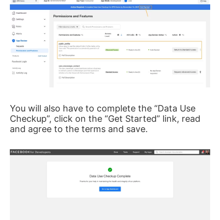
You will also have to complete the “Data Use
Checkup”, click on the “Get Started” link, read
and agree to the terms and save.