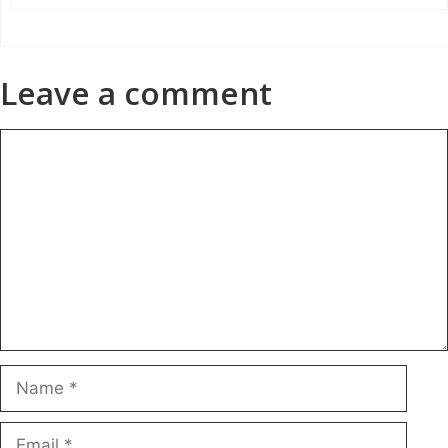
Leave a comment
Comment
Name
Email