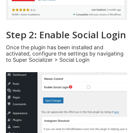
Step 2: Enable Social Login
Once the plugin has been installed and
activated, configure the settings by navigating
to Super Socializer > Social Login