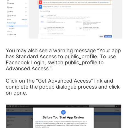
You may also see a warning message “Your app
has Standard Access to public_profile. To use
Facebook Login, switch public_profile to
Advanced Access.”.
Click on the “Get Advanced Access” link and
complete the popup dialogue process and click
on done.