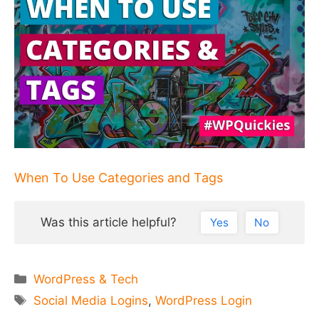
When To Use Categories and Tags
Was this article helpful?
Yes
No
Categories
WordPress & Tech
Tags
Social Media Logins
,
WordPress Login