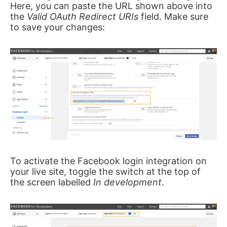
Here, you can paste the URL shown above into
the
Valid OAuth Redirect URIs
field. Make sure
to save your changes:
To activate the Facebook login integration on
your live site, toggle the switch at the top of
the screen labelled
In development
.