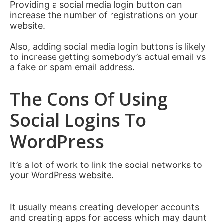
Providing a social media login button can
increase the number of registrations on your
website.
Also, adding social media login buttons is likely
to increase getting somebody’s actual email vs
a fake or spam email address.
The Cons Of Using
Social Logins To
WordPress
It’s a lot of work to link the social networks to
your WordPress website.
It usually means creating developer accounts
and creating apps for access which may daunt