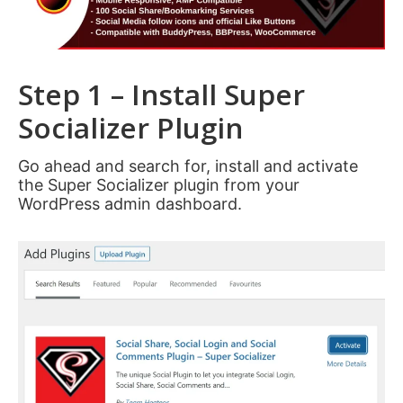
Step 1 – Install Super
Socializer Plugin
Go ahead and search for, install and activate
the Super Socializer plugin from your
WordPress admin dashboard.