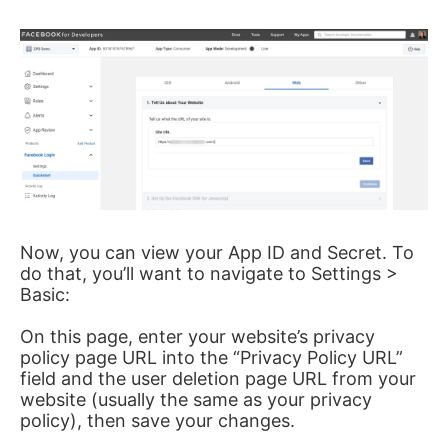
Now, you can view your App ID and Secret. To
do that, you’ll want to navigate to Settings >
Basic:
On this page, enter your website’s privacy
policy page URL into the “Privacy Policy URL”
field and the user deletion page URL from your
website (usually the same as your privacy
policy), then save your changes.