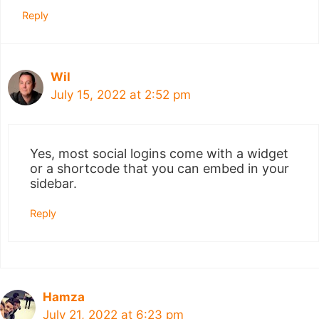
Reply
Wil
July 15, 2022 at 2:52 pm
Yes, most social logins come with a widget
or a shortcode that you can embed in your
sidebar.
Reply
Hamza
July 21, 2022 at 6:23 pm