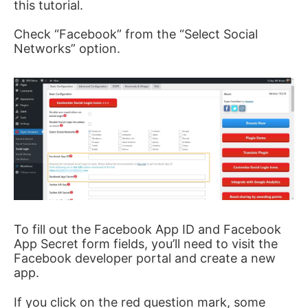
this tutorial.
Check “Facebook” from the “Select Social
Networks” option.
To fill out the Facebook App ID and Facebook
App Secret form fields, you’ll need to visit the
Facebook developer portal and create a new
app.
If you click on the red question mark, some