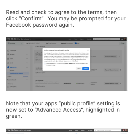
Read and check to agree to the terms, then
click “Confirm”. You may be prompted for your
Facebook password again.
Note that your apps “public profile” setting is
now set to “Advanced Access”, highlighted in
green.