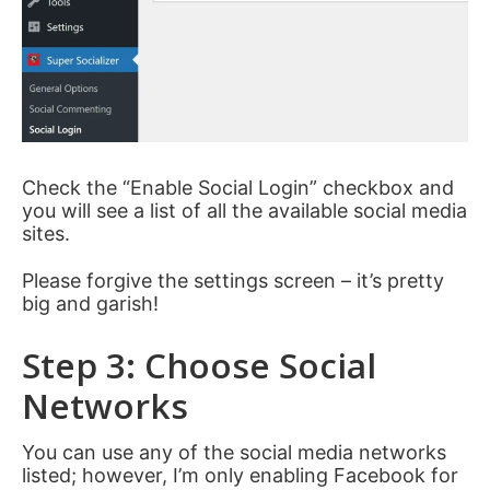
Check the “Enable Social Login” checkbox and
you will see a list of all the available social media
sites.
Please forgive the settings screen – it’s pretty
big and garish!
Step 3: Choose Social
Networks
You can use any of the social media networks
listed; however, I’m only enabling Facebook for