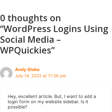
0 thoughts on
“WordPress Logins Using
Social Media –
WPQuickies”
Andy Globe
July 14, 2022 at 11:36 pm
Hey, excellent article. But, I want to add a
login form on my website sidebar. Is it
possible?