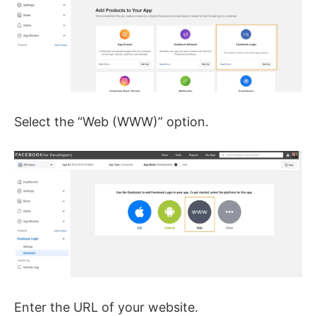
Select the “Web (WWW)” option.
Enter the URL of your website.