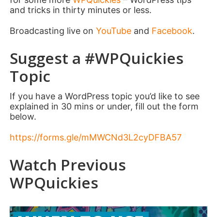
and tricks in thirty minutes or less.
Broadcasting live on
YouTube
and
Facebook
.
Suggest a #WPQuickies
Topic
If you have a WordPress topic you’d like to see
explained in 30 mins or under, fill out the form
below.
https://forms.gle/mMWCNd3L2cyDFBA57
Watch Previous
WPQuickies