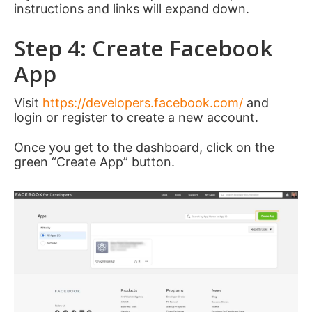
instructions and links will expand down.
Step 4: Create Facebook
App
Visit
https://developers.facebook.com/
and
login or register to create a new account.
Once you get to the dashboard, click on the
green “Create App” button.