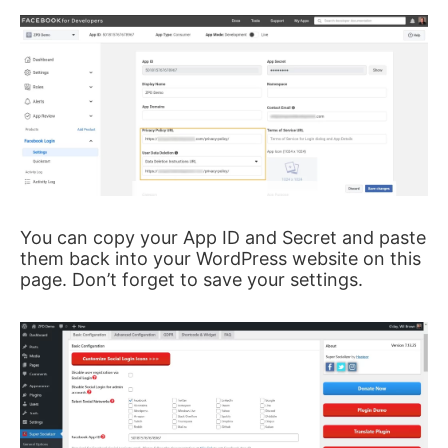
You can copy your App ID and Secret and paste
them back into your WordPress website on this
page. Don’t forget to save your settings.