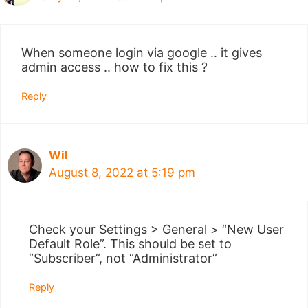
When someone login via google .. it gives
admin access .. how to fix this ?
Reply
Wil
August 8, 2022 at 5:19 pm
Check your Settings > General > “New User
Default Role”. This should be set to
“Subscriber”, not “Administrator”
Reply