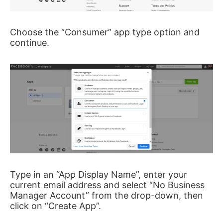
Choose the “Consumer” app type option and
continue.
Type in an “App Display Name”, enter your
current email address and select “No Business
Manager Account” from the drop-down, then
click on “Create App”.