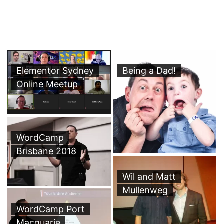
Elementor Sydney
Being a Dad!
Online Meetup
WordCamp
Brisbane 2018
Wil and Matt
Mullenweg
WordCamp Port
Macquarie