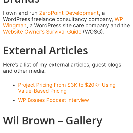
I own and run
ZeroPoint Development
, a
WordPress freelance consultancy company,
WP
Wingman
, a WordPress site care company and the
Website Owner’s Survival Guide
(WOSG).
External Articles
Here’s a list of my external articles, guest blogs
and other media.
Project Pricing From $3K to $20K+ Using
Value-Based Pricing
WP Bosses Podcast Interview
Wil Brown – Gallery