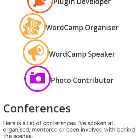
Plugin Developer
WordCamp Organiser
WordCamp Speaker
Photo Contributor
Conferences
Here is a list of conferences I’ve spoken at,
organised, mentored or been involved with behind
the scenes.