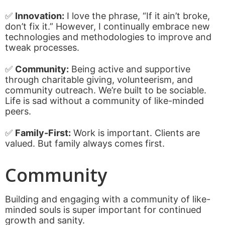
✅
Innovation:
I love the phrase, “If it ain’t broke,
don’t fix it.” However, I continually embrace new
technologies and methodologies to improve and
tweak processes.
✅
Community:
Being active and supportive
through charitable giving, volunteerism, and
community outreach. We’re built to be sociable.
Life is sad without a community of like-minded
peers.
✅
Family-First:
Work is important. Clients are
valued. But family always comes first.
Community
Building and engaging with a community of like-
minded souls is super important for continued
growth and sanity.