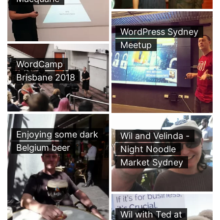
WordPress Sydney
Meetup
WordCamp
Brisbane 2018
Enjoying some dark
Wil and Velinda -
Belgium beer
Night Noodle
Market Sydney
Wil with Ted at