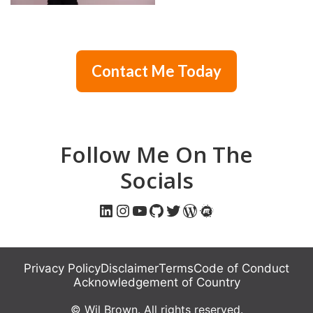
Contact Me Today
Follow Me On The
Socials
LinkedIn
Instagram
YouTube
GitHub
Twitter
WordPress
Meetup
Privacy Policy
Disclaimer
Terms
Code of Conduct
Acknowledgement of Country
© Wil Brown. All rights reserved.