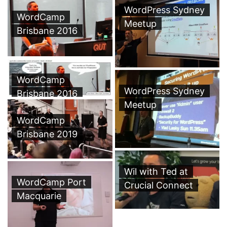
WordPress Sydney
WordCamp
Meetup
Brisbane 2016
WordCamp
WordPress Sydney
Brisbane 2016
Meetup
WordCamp
Brisbane 2019
Wil with Ted at
WordCamp Port
Crucial Connect
Macquarie