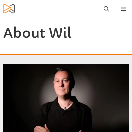
Skip
M
to
content
About Wil