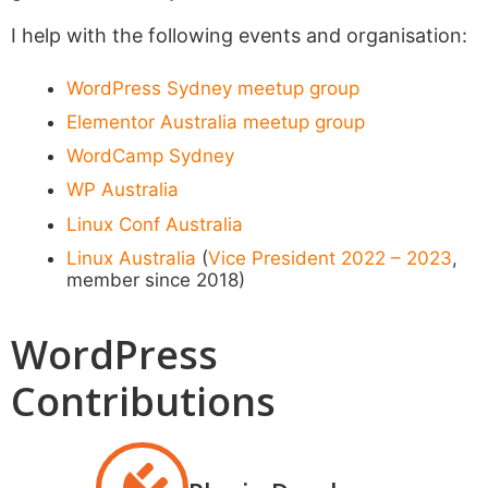
I help with the following events and organisation:
WordPress Sydney meetup group
Elementor Australia meetup group
WordCamp Sydney
WP Australia
Linux Conf Australia
Linux Australia
(
Vice President 2022 – 2023
,
member since 2018)
WordPress
Contributions