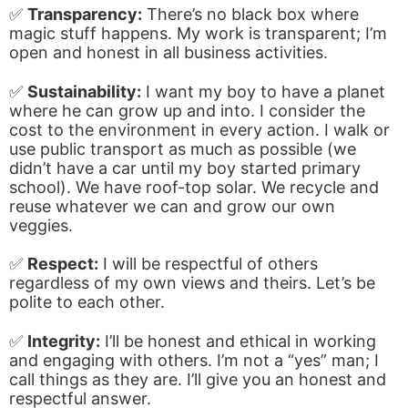
✅
Transparency:
There’s no black box where
magic stuff happens. My work is transparent; I’m
open and honest in all business activities.
✅
Sustainability:
I want my boy to have a planet
where he can grow up and into. I consider the
cost to the environment in every action. I walk or
use public transport as much as possible (we
didn’t have a car until my boy started primary
school). We have roof-top solar. We recycle and
reuse whatever we can and grow our own
veggies.
✅
Respect:
I will be respectful of others
regardless of my own views and theirs. Let’s be
polite to each other.
✅
Integrity:
I’ll be honest and ethical in working
and engaging with others. I’m not a “yes” man; I
call things as they are. I’ll give you an honest and
respectful answer.