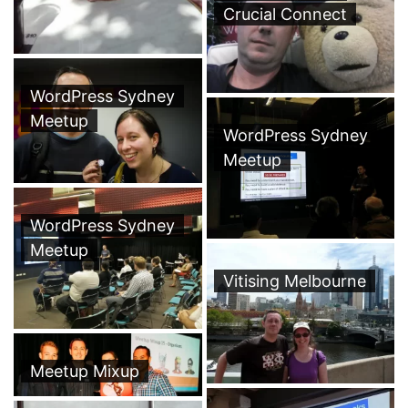
Crucial Connect
WordPress Sydney
Meetup
WordPress Sydney
Meetup
WordPress Sydney
Meetup
Vitising Melbourne
Meetup Mixup