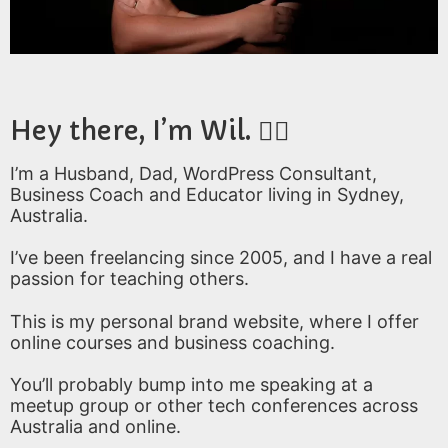
Hey there, I’m Wil. 🙋‍♂️
I’m a Husband, Dad, WordPress Consultant,
Business Coach and Educator living in Sydney,
Australia.
I’ve been freelancing since 2005, and I have a real
passion for teaching others.
This is my personal brand website, where I offer
online courses and business coaching.
You’ll probably bump into me speaking at a
meetup group or other tech conferences across
Australia and online.