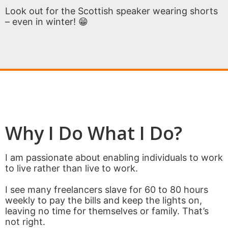
Look out for the Scottish speaker wearing shorts
– even in winter! 😁
Why I Do What I Do?
I am passionate about enabling individuals to work
to live rather than live to work.
I see many freelancers slave for 60 to 80 hours
weekly to pay the bills and keep the lights on,
leaving no time for themselves or family. That’s
not right.