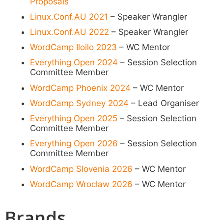
Proposals
Linux.Conf.AU 2021
– Speaker Wrangler
Linux.Conf.AU 2022
– Speaker Wrangler
WordCamp Iloilo 2023
– WC Mentor
Everything Open 2024
– Session Selection
Committee Member
WordCamp Phoenix 2024
– WC Mentor
WordCamp Sydney 2024
– Lead Organiser
Everything Open 2025
– Session Selection
Committee Member
Everything Open 2026
– Session Selection
Committee Member
WordCamp Slovenia 2026
– WC Mentor
WordCamp Wroclaw 2026
– WC Mentor
Brands