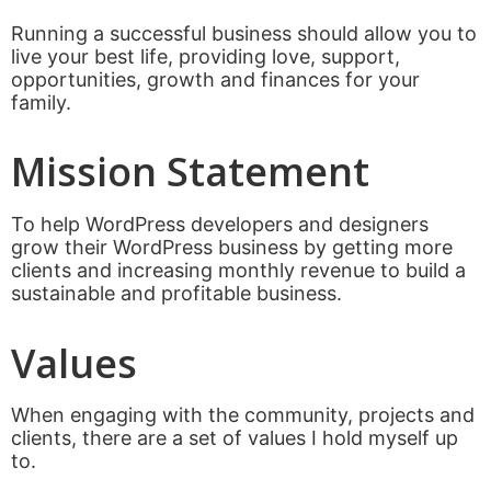
Running a successful business should allow you to
live your best life, providing love, support,
opportunities, growth and finances for your
family.
Mission Statement
To help WordPress developers and designers
grow their WordPress business by getting more
clients and increasing monthly revenue to build a
sustainable and profitable business.
Values
When engaging with the community, projects and
clients, there are a set of values I hold myself up
to.