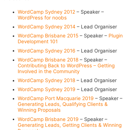
WordCamp Sydney 2012
– Speaker –
WordPress for noobs
WordCamp Sydney 2014
– Lead Organiser
WordCamp Brisbane 2015
– Speaker –
Plugin
Development 101
WordCamp Sydney 2016
– Lead Organiser
WordCamp Brisbane 2018
– Speaker –
Contributing Back to WordPress – Getting
Involved in the Community
WordCamp Sydney 2018
– Lead Organiser
WordCamp Sydney 2019
– Lead Organiser
WordCamp Port Macquarie 2019
– Speaker –
Generating Leads, Qualifying Clients &
Winning Proposals
WordCamp Brisbane 2019
– Speaker –
Generating Leads, Getting Clients & Winning