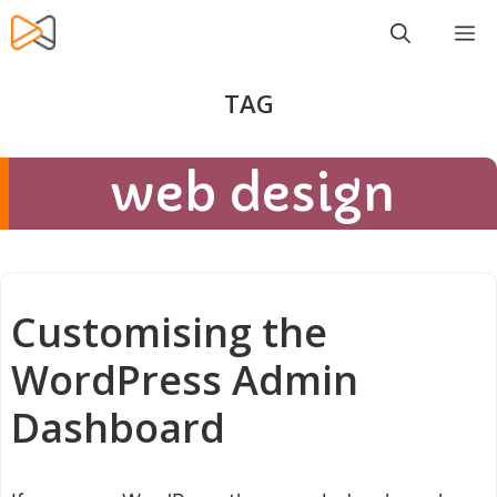
Skip
M
to
content
web design
Customising the
WordPress Admin
Dashboard