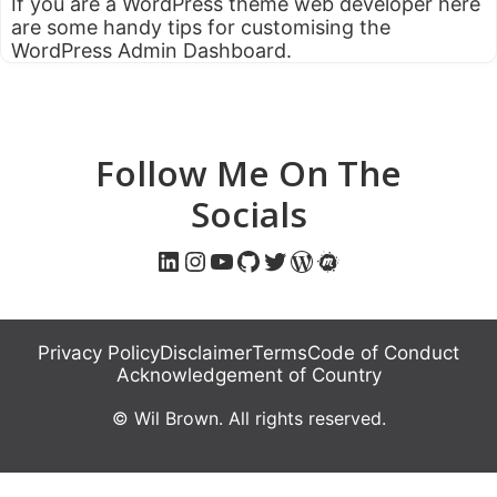
If you are a WordPress theme web developer here
are some handy tips for customising the
WordPress Admin Dashboard.
Follow Me On The
Socials
LinkedIn
Instagram
YouTube
GitHub
Twitter
WordPress
Meetup
Privacy Policy
Disclaimer
Terms
Code of Conduct
Acknowledgement of Country
© Wil Brown. All rights reserved.