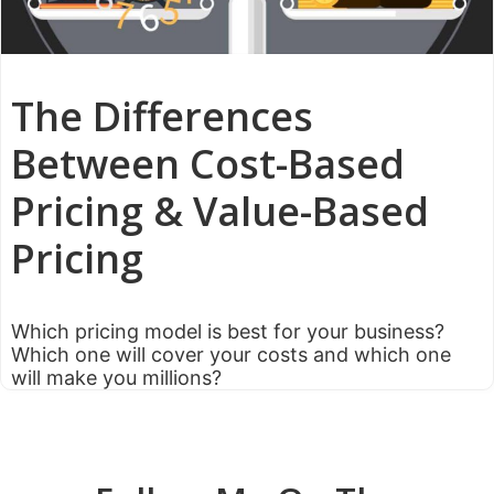
The Differences
Between Cost-Based
Pricing & Value-Based
Pricing
Which pricing model is best for your business?
Which one will cover your costs and which one
will make you millions?