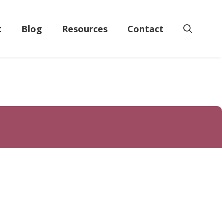
t
Blog
Resources
Contact