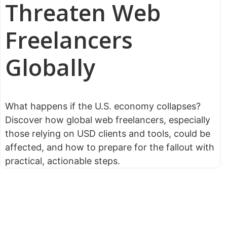
Threaten Web
Freelancers
Globally
What happens if the U.S. economy collapses?
Discover how global web freelancers, especially
those relying on USD clients and tools, could be
affected, and how to prepare for the fallout with
practical, actionable steps.