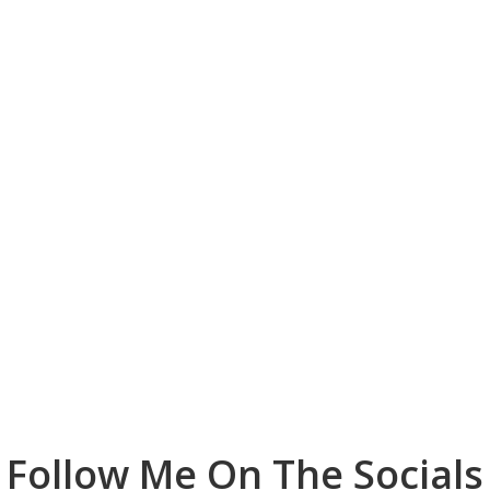
Follow Me On The Socials