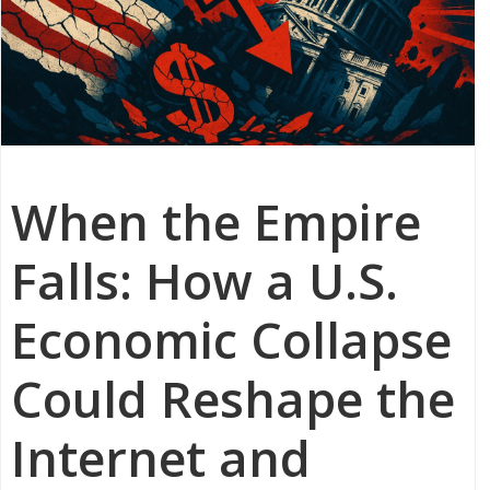
When the Empire
Falls: How a U.S.
Economic Collapse
Could Reshape the
Internet and