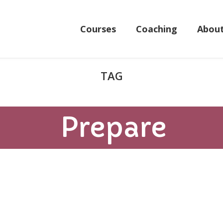
Courses
Coaching
Abou
Prepare