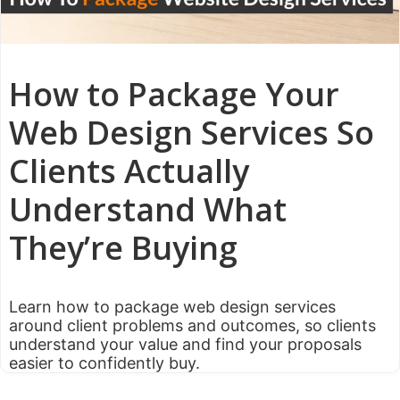
How to Package Your
Web Design Services So
Clients Actually
Understand What
They’re Buying
Learn how to package web design services
around client problems and outcomes, so clients
understand your value and find your proposals
easier to confidently buy.