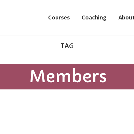
Courses
Coaching
Abou
Members