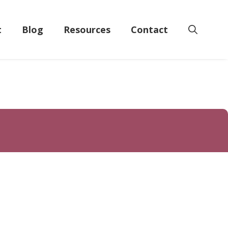
t
Blog
Resources
Contact