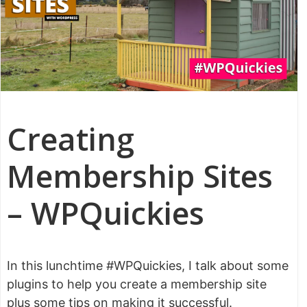
Creating
Membership Sites
– WPQuickies
In this lunchtime #WPQuickies, I talk about some
plugins to help you create a membership site
plus some tips on making it successful.