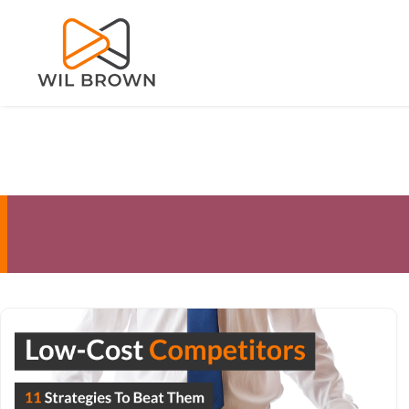
Skip
to
content