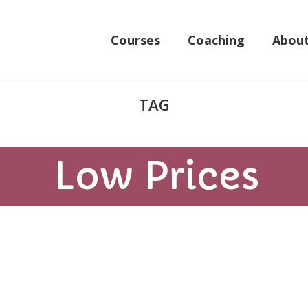
Courses
Coaching
Abou
Low Prices