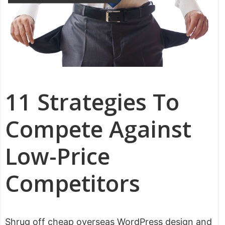
11 Strategies To
Compete Against
Low-Price
Competitors
Shrug off cheap overseas WordPress design and