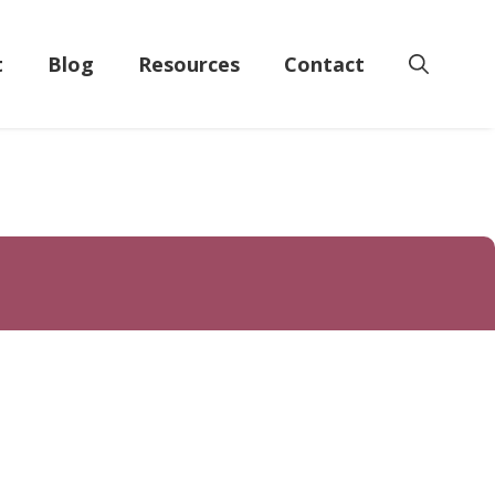
t
Blog
Resources
Contact