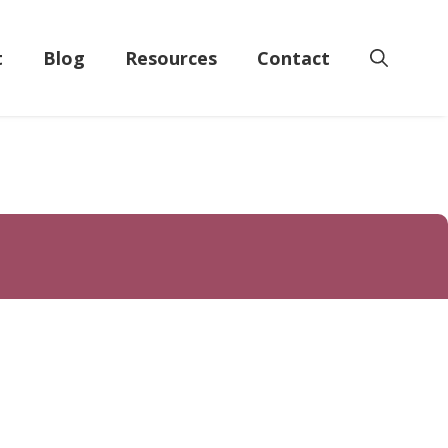
t
Blog
Resources
Contact