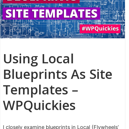
Using Local
Blueprints As Site
Templates –
WPQuickies
I closely examine blueprints in Local (Flywheels’