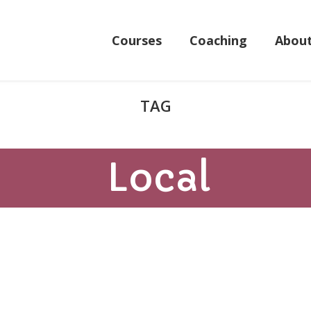
Courses
Coaching
Abou
Local