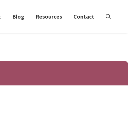
t
Blog
Resources
Contact