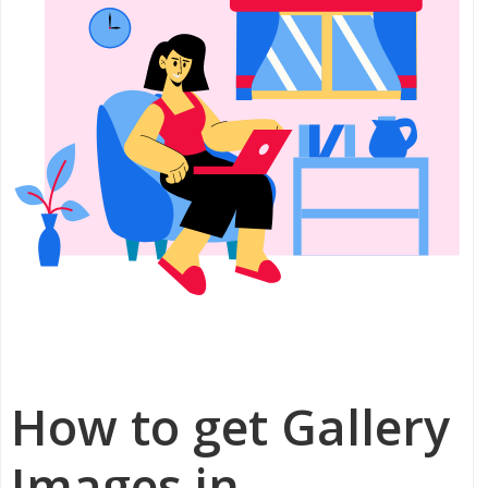
How to get Gallery
Images in