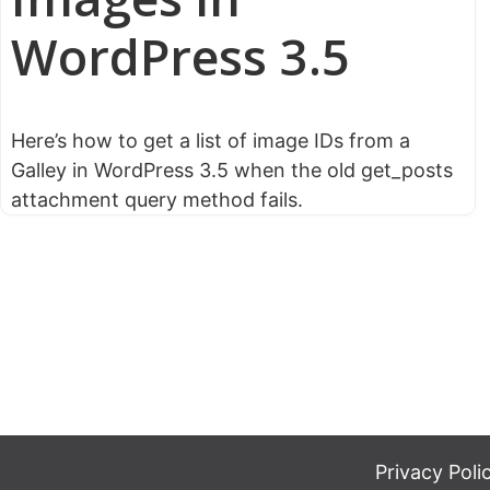
WordPress 3.5
Here’s how to get a list of image IDs from a
Galley in WordPress 3.5 when the old get_posts
attachment query method fails.
Privacy Poli