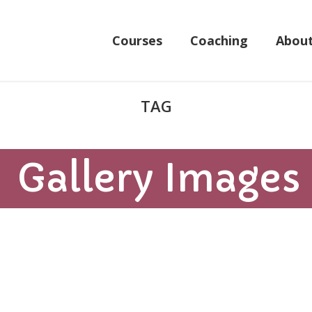
Courses
Coaching
Abou
Gallery Images