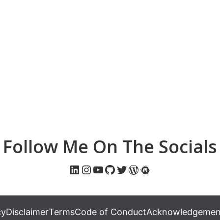
Follow Me On The Socials
LinkedIn
Instagram
YouTube
GitHub
Twitter
WordPress
Meetup
cy
Disclaimer
Terms
Code of Conduct
Acknowledgement