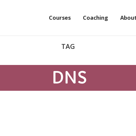
Courses
Coaching
Abou
DNS