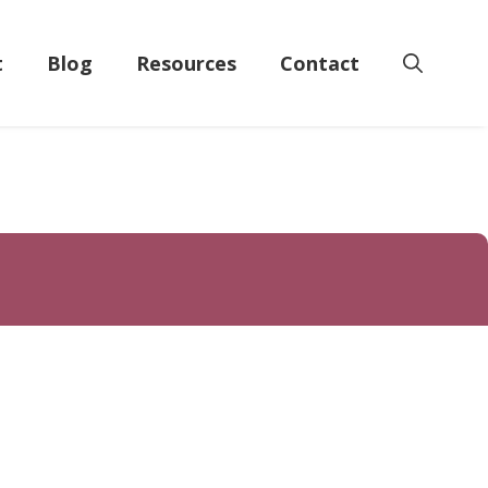
t
Blog
Resources
Contact