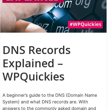
DNS Records
Explained –
WPQuickies
A beginner’s guide to the DNS (Domain Name
System) and what DNS records are. With
answers to the commonly asked domain and