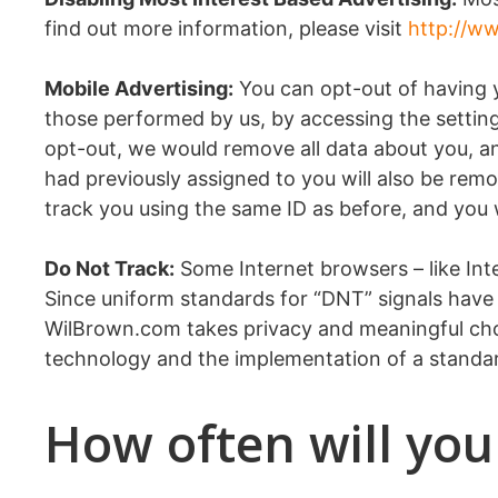
find out more information, please visit
http://ww
Mobile Advertising:
You can opt-out of having yo
those performed by us, by accessing the setting
opt-out, we would remove all data about you, and
had previously assigned to you will also be remo
track you using the same ID as before, and you wi
Do Not Track:
Some Internet browsers – like Inter
Since uniform standards for “DNT” signals have
WilBrown.com takes privacy and meaningful cho
technology and the implementation of a standar
How often will you