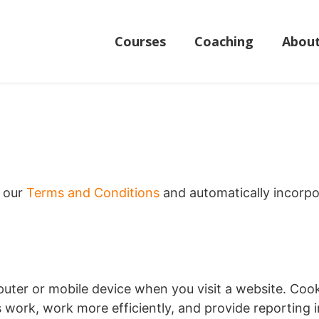
Courses
Coaching
Abou
f our
Terms and Conditions
and automatically incorpo
puter or mobile device when you visit a website. Cook
s work, work more efficiently, and provide reporting 