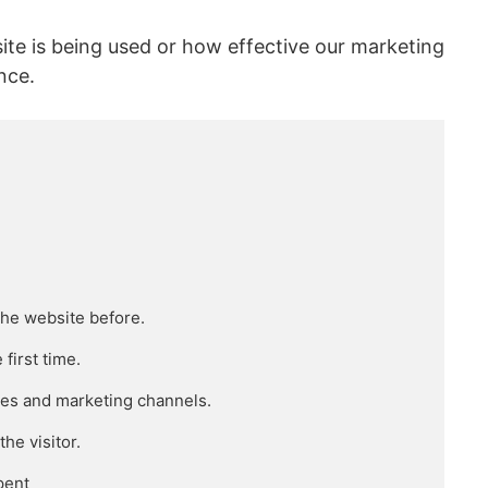
ite is being used or how effective our marketing
nce.
he website before.

irst time.

ces and marketing channels.

e visitor.

ent
