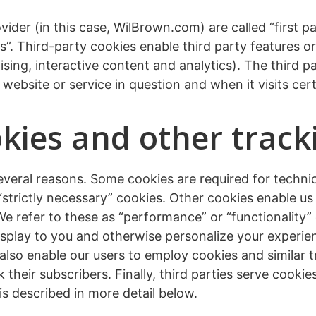
ider (in this case, WilBrown.com) are called “first p
s”. Third-party cookies enable third party features o
sing, interactive content and analytics). The third pa
website or service in question and when it visits cert
ies and other track
several reasons. Some cookies are required for techni
 “strictly necessary” cookies. Other cookies enable u
 We refer to these as “performance” or “functionality”
splay to you and otherwise personalize your experien
lso enable our users to employ cookies and similar 
k their subscribers. Finally, third parties serve cook
is described in more detail below.