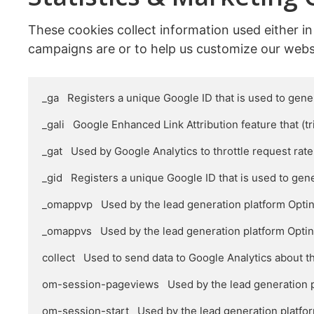
These cookies collect information used either i
campaigns are or to help us customize our webs
_ga   Registers a unique Google ID that is used to gener
_gali   Google Enhanced Link Attribution feature that (tr
_gat   Used by Google Analytics to throttle request rate

_gid   Registers a unique Google ID that is used to gene
_omappvp   Used by the lead generation platform OptinMo
_omappvs   Used by the lead generation platform OptinMon
collect   Used to send data to Google Analytics about t
om-session-pageviews   Used by the lead generation pl
om-session-start   Used by the lead generation platfor