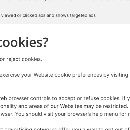
of viewed or clicked ads and shows targeted ads
cookies?
or reject cookies.
exercise your Website cookie preferences by visiting
 browser controls to accept or refuse cookies. If yo
onality and areas of our Websites may be restricted.
wser. You should visit your browser’s help menu for 
 advertising networks offer you a way to opt out of i