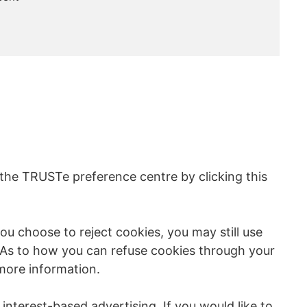
 the TRUSTe preference centre by clicking this
u choose to reject cookies, you may still use
 As to how you can refuse cookies through your
more information.
nterest-based advertising. If you would like to