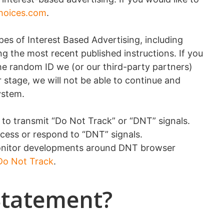
hoices.com
.
pes of Interest Based Advertising, including
g the most recent published instructions. If you
The random ID we (or our third-party partners)
r stage, we will not be able to continue and
ystem.
y to transmit “Do Not Track” or “DNT” signals.
cess or respond to “DNT” signals.
 monitor developments around DNT browser
 Do Not Track
.
Statement?