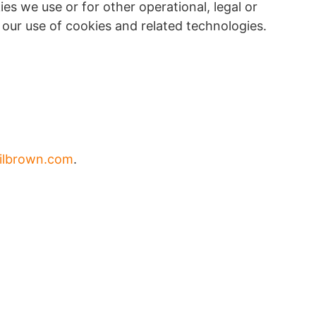
s we use or for other operational, legal or
t our use of cookies and related technologies.
ilbrown.com
.