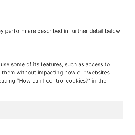
y perform are described in further detail below:
 use some of its features, such as access to
use them without impacting how our websites
ading “How can I control cookies?” in the