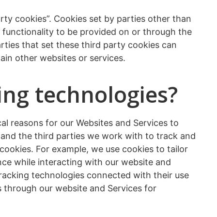
arty cookies”. Cookies set by parties other than
r functionality to be provided on or through the
rties that set these third party cookies can
ain other websites or services.
ing technologies?
cal reasons for our Websites and Services to
s and the third parties we work with to track and
 cookies. For example, we use cookies to tailor
ce while interacting with our website and
tracking technologies connected with their use
ies through our website and Services for