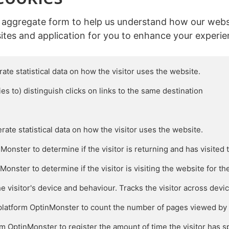
n aggregate form to help us understand how our webs
ites and application for you to enhance your experie
ate statistical data on how the visitor uses the website.

ies to) distinguish clicks on links to the same destination

rate statistical data on how the visitor uses the website.

nster to determine if the visitor is returning and has visited t
ster to determine if the visitor is visiting the website for the f
he visitor's device and behaviour. Tracks the visitor across devi
atform OptinMonster to count the number of pages viewed by th
m OptinMonster to register the amount of time the visitor has sp