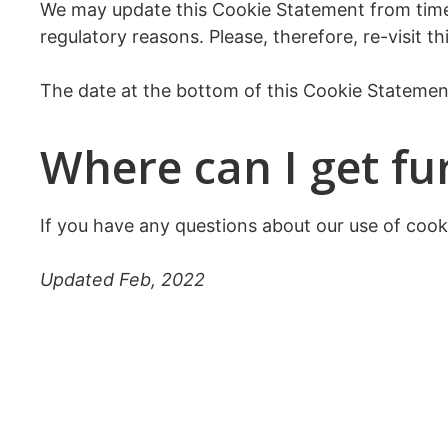
We may update this Cookie Statement from time t
regulatory reasons. Please, therefore, re-visit 
The date at the bottom of this Cookie Statement
Where can I get fu
If you have any questions about our use of cook
Updated Feb, 2022