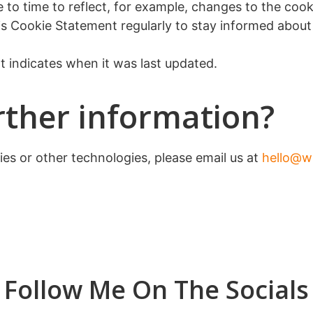
o time to reflect, for example, changes to the cookie
this Cookie Statement regularly to stay informed abou
 indicates when it was last updated.
rther information?
ies or other technologies, please email us at
hello@w
Follow Me On The Socials