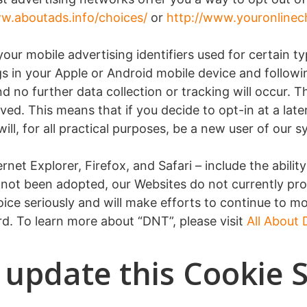
w.aboutads.info/choices/
or
http://www.youronlinec
ur mobile advertising identifiers used for certain ty
s in your Apple or Android mobile device and followin
 no further data collection or tracking will occur. 
ved. This means that if you decide to opt-in at a late
ll, for all practical purposes, be a new user of our s
net Explorer, Firefox, and Safari – include the abilit
 not been adopted, our Websites do not currently pro
ice seriously and will make efforts to continue to
d. To learn more about “DNT”, please visit
All About
 update this Cookie 