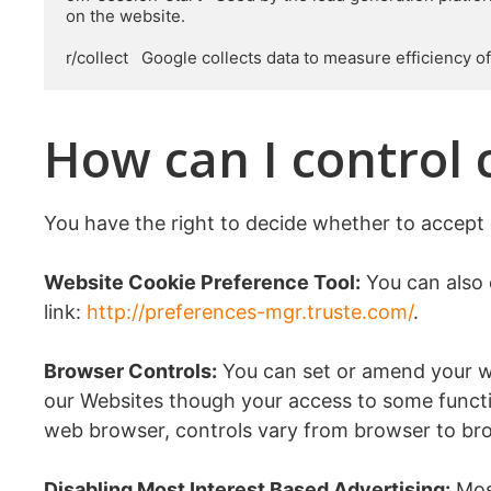
on the website.

r/collect   Google collects data to measure efficiency 
How can I control 
You have the right to decide whether to accept 
Website Cookie Preference Tool:
You can also 
link:
http://preferences-mgr.truste.com/
.
Browser Controls:
You can set or amend your web
our Websites though your access to some functi
web browser, controls vary from browser to bro
Disabling Most Interest Based Advertising:
Most