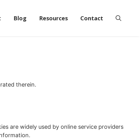
t
Blog
Resources
Contact
rated therein.
ies are widely used by online service providers
information.