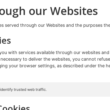
rough our Websites
kies served through our Websites and the purposes the
ies
you with services available through our websites and
y necessary to deliver the websites, you cannot ref
ing your browser settings, as described under the he
dentify trusted web traffic.
Cookies