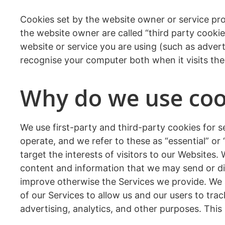
Cookies set by the website owner or service prov
the website owner are called “third party cookie
website or service you are using (such as adverti
recognise your computer both when it visits the 
Why do we use cook
We use first-party and third-party cookies for 
operate, and we refer to these as “essential” or
target the interests of visitors to our Websites.
content and information that we may send or di
improve otherwise the Services we provide. We a
of our Services to allow us and our users to trac
advertising, analytics, and other purposes. This 