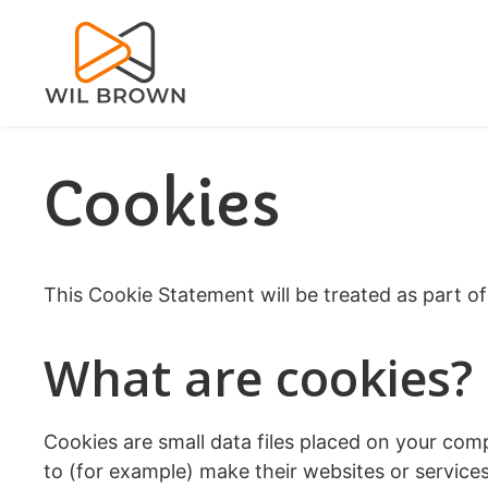
Skip
to
content
Cookies
This Cookie Statement will be treated as part o
What are cookies?
Cookies are small data files placed on your com
to (for example) make their websites or service